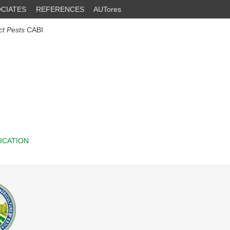
CIATES
REFERENCES
AUTores
ct Pests
CABI
ICATION