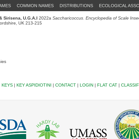
NAMES
COMMON NAMES
DISTRIBUTIONS
ECOLOGICAL ASSO
& Sirisena, U.G.A.I
2022a
Saccharicoccus
.
Encyclopedia of Scale Inse
fordshire, UK 213-215
ies
|
KEYS
|
KEY ASPIDIOTINI
|
CONTACT
|
LOGIN
|
FLAT CAT
|
CLASSIF