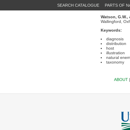
SEARCH CATALOGUE
PARTS OF 
Watson, G.W.,
Wallingford, Ox
Keywords:
diagnosis
distribution
host
illustration
natural enem
taxonomy
ABOUT