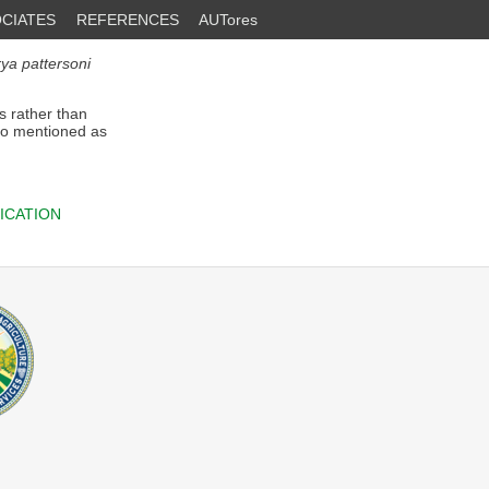
CIATES
REFERENCES
AUTores
rya pattersoni
s rather than
so mentioned as
ICATION