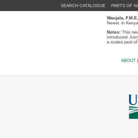
SEARCH CATALOGUE
PARTS OF 
Wanjala, F.M.E.
Newst. in Kenya
Notes:
This new
introduced.
Icer
a scales pest of
ABOUT