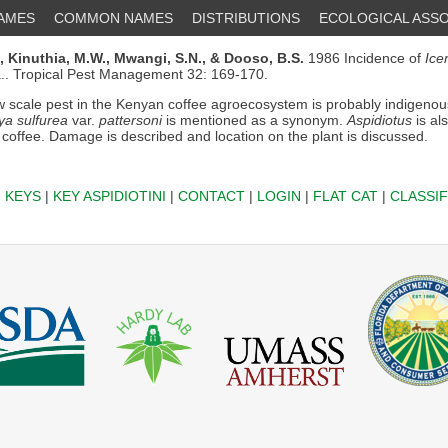
NAMES
COMMON NAMES
DISTRIBUTIONS
ECOLOGICAL ASSO
,
Kinuthia, M.W.,
Mwangi, S.N.,
& Dooso, B.S.
1986 Incidence of
Ice
.. Tropical Pest Management 32: 169-170.
 scale pest in the Kenyan coffee agroecosystem is probably indigenou
ya sulfurea
var.
pattersoni
is mentioned as a synonym.
Aspidiotus
is al
 coffee. Damage is described and location on the plant is discussed.
|
KEYS
|
KEY ASPIDIOTINI
|
CONTACT
|
LOGIN
|
FLAT CAT
|
CLASSIF