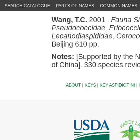
SEARCH CATALOGUE
PARTS OF NAMES
COMMON NAMES
Wang, T.C.
2001 .
Fauna Si
Pseudococcidae, Eriococcid
Lecanodiaspididae, Ceroco
Beijing 610 pp.
Notes:
[Supported by the N
of China]. 330 species revi
ABOUT
|
KEYS
|
KEY ASPIDIOTINI
|