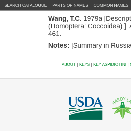
SEARCH CATALOGUE
PARTS OF NAMES
COMMON NAMES
Wang, T.C.
1979a [Descript
(Homoptera: Coccoidea).]. 
461.
Notes:
[Summary in Russia
ABOUT
|
KEYS
|
KEY ASPIDIOTINI
|