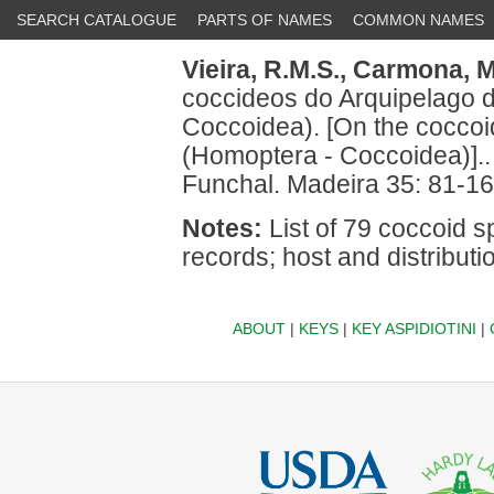
SEARCH CATALOGUE
PARTS OF NAMES
COMMON NAMES
Vieira, R.M.S.,
Carmona, M
coccideos do Arquipelago 
Coccoidea). [On the coccoi
(Homoptera - Coccoidea)]..
Funchal. Madeira 35: 81-16
Notes:
List of 79 coccoid sp
records; host and distribu
ABOUT
|
KEYS
|
KEY ASPIDIOTINI
|