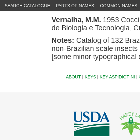
SEARCH CATALOGUE
PARTS OF NAMES
COMMON NAMES
Vernalha, M.M.
1953 Coccid
de Biologia e Tecnologia, Cu
Notes:
Catalog of 132 Brazi
non-Brazilian scale insects 
[some minor typographical er
ABOUT
|
KEYS
|
KEY ASPIDIOTINI
|