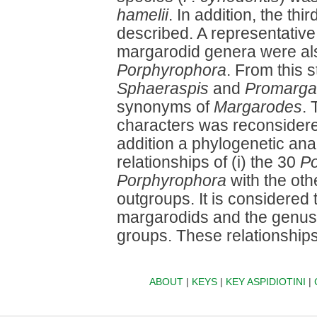
hamelii
. In addition, the thi
described. A representative
margarodid genera were al
Porphyrophora
. From this s
Sphaeraspis
and
Promarga
synonyms of
Margarodes
. 
characters was reconsider
addition a phylogenetic ana
relationships of (i) the 30
Po
Porphyrophora
with the ot
outgroups. It is considered
margarodids and the genu
groups. These relationship
ABOUT
|
KEYS
|
KEY ASPIDIOTINI
|