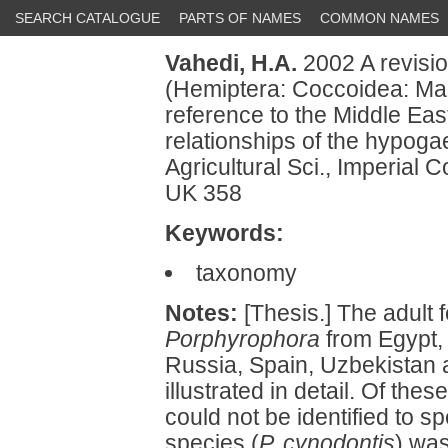
SEARCH CATALOGUE
PARTS OF NAMES
COMMON NAMES
Vahedi, H.A.
2002 A revisi
(Hemiptera: Coccoidea: Mar
reference to the Middle Eas
relationships of the hypoga
Agricultural Sci., Imperial 
UK 358
Keywords:
taxonomy
Notes:
[Thesis.] The adult f
Porphyrophora
from Egypt, 
Russia, Spain, Uzbekistan 
illustrated in detail. Of the
could not be identified to 
species (
P. cynodontis
) wa