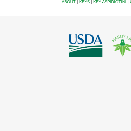
ABOUT
|
KEYS
|
KEY ASPIDIOTINI
|