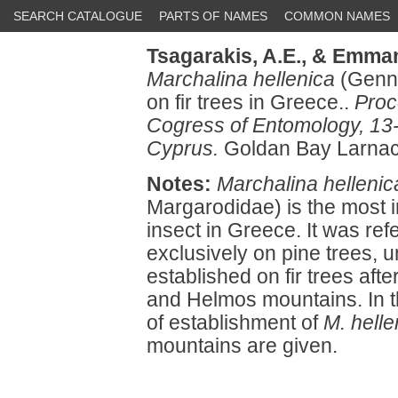
SEARCH CATALOGUE
PARTS OF NAMES
COMMON NAMES
Tsagarakis, A.E.,
& Emman
Marchalina hellenica
(Genna
on fir trees in Greece..
Proc
Cogress of Entomology, 13
Cyprus.
Goldan Bay Larnac
Notes:
Marchalina hellenic
Margarodidae) is the most
insect in Greece. It was r
exclusively on pine trees, u
established on fir trees after
and Helmos mountains. In 
of establishment of
M. helle
mountains are given.