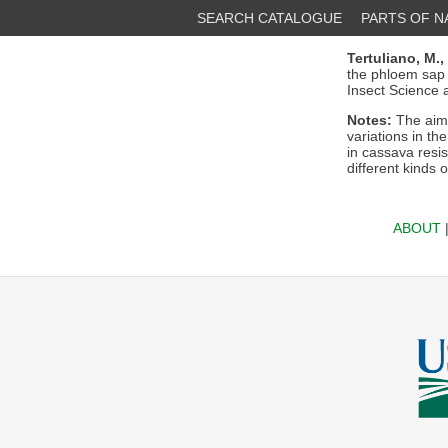
SEARCH CATALOGUE
PARTS OF 
Tertuliano, M.,
the phloem sap o
Insect Science a
Notes:
The aim 
variations in th
in cassava resi
different kinds o
ABOUT