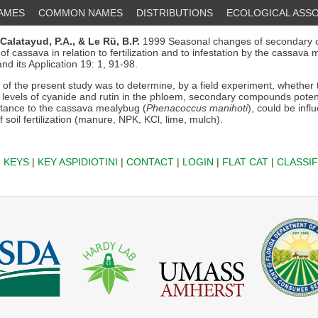
NAMES
COMMON NAMES
DISTRIBUTIONS
ECOLOGICAL ASSO
Calatayud, P.A.,
& Le Rü, B.P.
1999 Seasonal changes of secondary 
f cassava in relation to fertilization and to infestation by the cassava 
nd its Application 19: 1, 91-98.
of the present study was to determine, by a field experiment, whether
e levels of cyanide and rutin in the phloem, secondary compounds potent
stance to the cassava mealybug (
Phenacoccus manihoti
), could be inf
f soil fertilization (manure, NPK, KCl, lime, mulch).
|
KEYS
|
KEY ASPIDIOTINI
|
CONTACT
|
LOGIN
|
FLAT CAT
|
CLASSIF