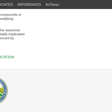
CIATES
REFERENCES
AUTores
compounds in
mealybug..
 the seasonal
ially implicated
luenced by
ICATION