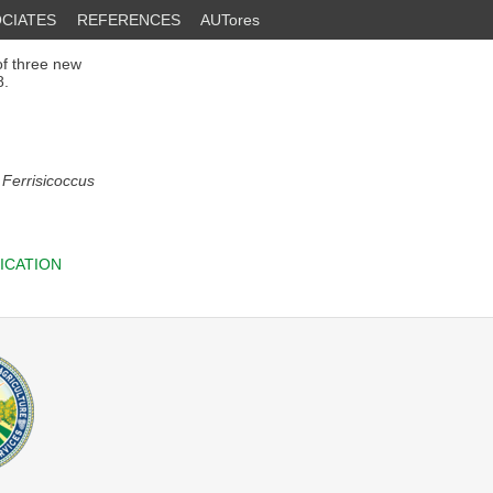
CIATES
REFERENCES
AUTores
of three new
8.
;
Ferrisicoccus
ICATION