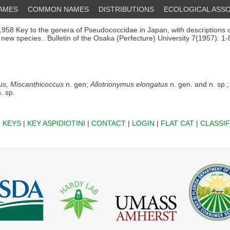
NAMES
COMMON NAMES
DISTRIBUTIONS
ECOLOGICAL ASSO
958 Key to the genera of Pseudococcidae in Japan, with descriptions 
new species.. Bulletin of the Osaka (Perfecture) University 7(1957): 1-
us, Miscanthicoccus
n. gen;
Allotrionymus elongatus
n. gen. and n. sp.
. sp.
|
KEYS
|
KEY ASPIDIOTINI
|
CONTACT
|
LOGIN
|
FLAT CAT
|
CLASSIF