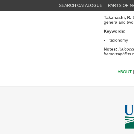
SEARCH CATALOGUE
PARTS OF 
Takahashi, R.
1
genera and two 
Keywords:
taxonomy
Notes:
Kaicocc
bambusiphilus
n
ABOUT