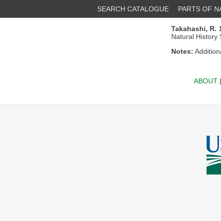
SEARCH CATALOGUE
PARTS OF 
Takahashi, R.
1
Natural History
Notes:
Addition
ABOUT