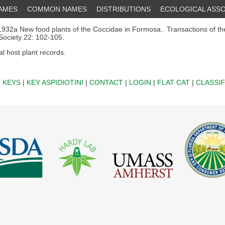
NAMES
COMMON NAMES
DISTRIBUTIONS
ECOLOGICAL ASSO
932a New food plants of the Coccidae in Formosa.. Transactions of t
 Society 22: 102-105.
al host plant records.
|
KEYS
|
KEY ASPIDIOTINI
|
CONTACT
|
LOGIN
|
FLAT CAT
|
CLASSIF