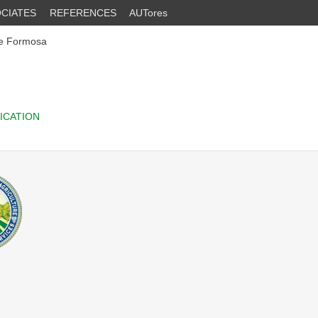
CIATES
REFERENCES
AUTores
he Formosa
ICATION