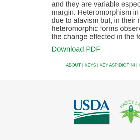
and they are variable especia
margin. Heteromorphism in 
due to atavism but, in their
heteromorphic forms observe
the change effected in the 
Download PDF
ABOUT
|
KEYS
|
KEY ASPIDIOTINI
|