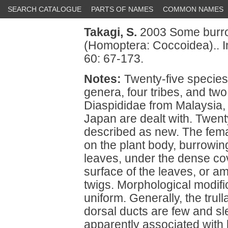
SEARCH CATALOGUE
PARTS OF NAMES
COMMON NAMES
Takagi, S.
2003 Some burrow
(Homoptera: Coccoidea).. 
60: 67-173.
Notes:
Twenty-five species 
genera, four tribes, and two
Diaspididae from Malaysia, 
Japan are dealt with. Twen
described as new. The femal
on the plant body, burrowing
leaves, under the dense cov
surface of the leaves, or a
twigs. Morphological modific
uniform. Generally, the trul
dorsal ducts are few and s
apparently associated with 