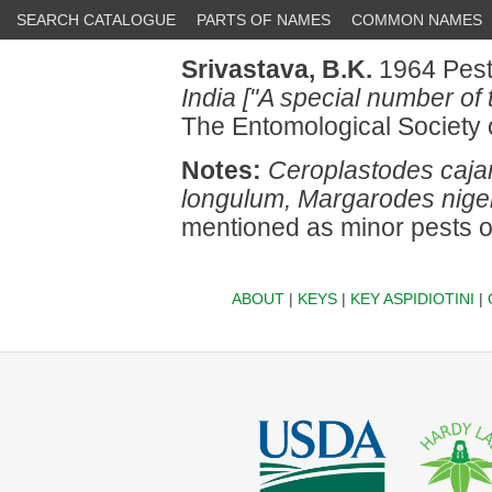
SEARCH CATALOGUE
PARTS OF NAMES
COMMON NAMES
Srivastava, B.K.
1964 Pests
India ["A special number of 
The Entomological Society 
Notes:
Ceroplastodes cajan
longulum, Margarodes nige
mentioned as minor pests 
ABOUT
|
KEYS
|
KEY ASPIDIOTINI
|