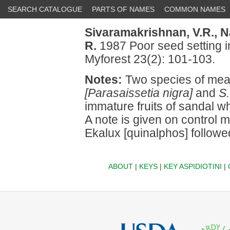
SEARCH CATALOGUE
PARTS OF NAMES
COMMON NAMES
Sivaramakrishnan, V.R.,
N
R.
1987 Poor seed setting i
Myforest 23(2): 101-103.
Notes:
Two species of mea
[Parasaissetia nigra]
and
S.
immature fruits of sandal w
A note is given on control
Ekalux [quinalphos] follo
ABOUT
|
KEYS
|
KEY ASPIDIOTINI
|