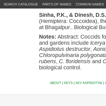
SEARCH CATALOGUE
PARTS OF NAMES
COMMON NAMES
Sinha, P.K.,
& Dinesh, D.S.
(Hemiptera: Coccoidea), the
at Bhagalpur.. Biological Bul
Notes:
Abstract: Coccids fo
and gardens include
Icerya
Aspidiotus destructor
,
Aonid
Chloropulvinaria polygonat
rubens
,
C. floridensis
and
C
biological control.
ABOUT
|
KEYS
|
KEY ASPIDIOTINI
|