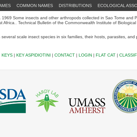
NAMES
COMMON NAMES
DISTRIBUTIONS
ECOLOGICAL ASSO
.
1969 Some insects and other arthropods collected in Sao Tome and P
Africa.. Technical Bulletin of the Commonwealth Institute of Biological
several scale insect species in six families, their hosts, parasites, and
|
KEYS
|
KEY ASPIDIOTINI
|
CONTACT
|
LOGIN
|
FLAT CAT
|
CLASSIF