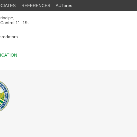
CIATES
REFERENCES
AUTores
rincipe,
 Control 11: 19-
 predators.
ICATION