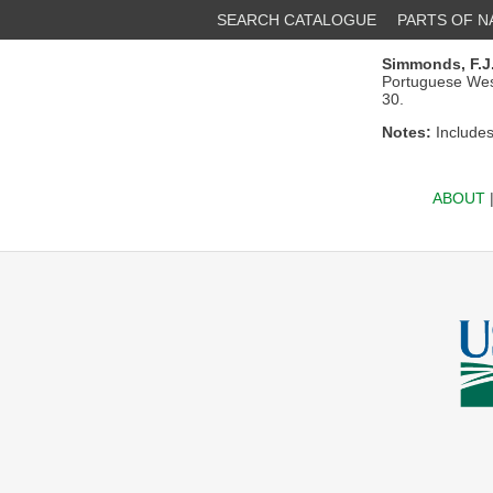
SEARCH CATALOGUE
PARTS OF 
Simmonds, F.J
Portuguese West 
30.
Notes:
Includes 
ABOUT