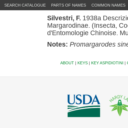
SEARCH CATALOGUE
PARTS OF NAMES
COMMON NAMES
Silvestri, F.
1938a Descrizio
Margarodinae. (Insecta, Coc
d'Entomologie Chinoise. M
Notes:
Promargarodes sin
ABOUT
|
KEYS
|
KEY ASPIDIOTINI
|