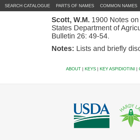
SEARCH CATALOGUE
PARTS OF NAMES
COMMON NAMES
Scott, W.M.
1900 Notes on 
States Department of Agricu
Bulletin 26: 49-54.
Notes:
Lists and briefly di
ABOUT
|
KEYS
|
KEY ASPIDIOTINI
|