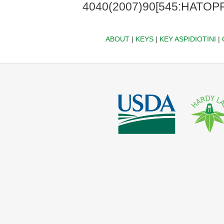
4040(2007)90[545:HATOPF
ABOUT
|
KEYS
|
KEY ASPIDIOTINI
|