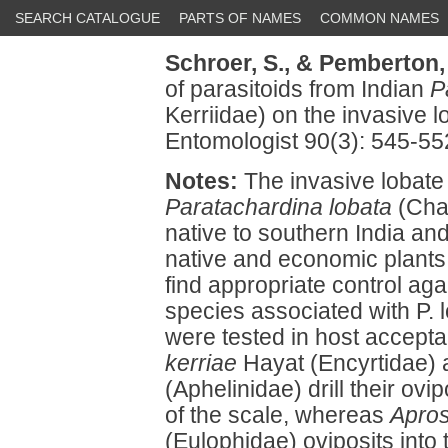
SEARCH CATALOGUE
PARTS OF NAMES
COMMON NAMES
Schroer, S.,
& Pemberton,
of parasitoids from Indian
P
Kerriidae) on the invasive lo
Entomologist 90(3): 545-55
Notes:
The invasive lobate 
Paratachardina lobata
(Cham
native to southern India and
native and economic plants 
find appropriate control aga
species associated with P. l
were tested in host accepta
kerriae
Hayat (Encyrtidae)
(Aphelinidae) drill their ovi
of the scale, whereas
Apros
(Eulophidae) oviposits into 