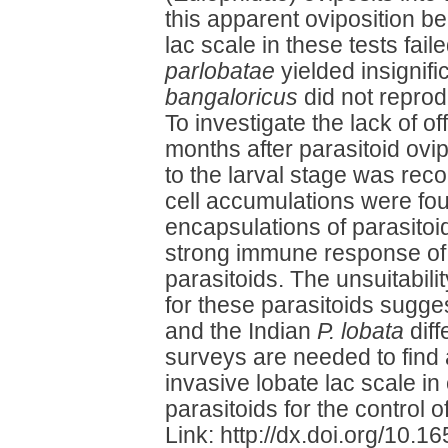
this apparent oviposition be
lac scale in these tests fail
parlobatae
yielded insignif
bangaloricus
did not reprod
To investigate the lack of o
months after parasitoid ovi
to the larval stage was rec
cell accumulations were fo
encapsulations of parasitoi
strong immune response of t
parasitoids. The unsuitabilit
for these parasitoids sugges
and the Indian
P. lobata
diff
surveys are needed to find 
invasive lobate lac scale in
parasitoids for the control of
Link: http://dx.doi.org/10.1