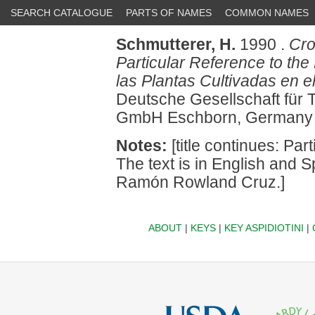
SEARCH CATALOGUE
PARTS OF NAMES
COMMON NAMES
Schmutterer, H.
1990 .
Cro
Particular Reference to th
las Plantas Cultivadas en 
Deutsche Gesellschaft für
GmbH Eschborn, Germany 
Notes:
[title continues: Par
The text is in English and S
Ramón Rowland Cruz.]
ABOUT
|
KEYS
|
KEY ASPIDIOTINI
|