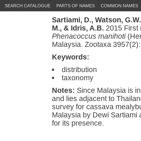
SEARCH CATALOGUE
PARTS OF NAMES
COMMON NAMES
Sartiami, D.,
Watson, G.W.
M.,
& Idris, A.B.
2015 First
Phenacoccus manihoti
(Hem
Malaysia. Zootaxa 3957(2)
Keywords:
distribution
taxonomy
Notes:
Since Malaysia is in
and lies adjacent to Thaila
survey for cassava mealybu
Malaysia by Dewi Sartiami 
for its presence.