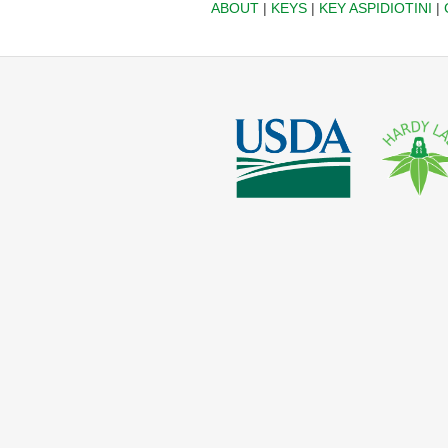
ABOUT
|
KEYS
|
KEY ASPIDIOTINI
|