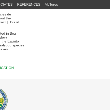
CIATES
REFERENCES
AUTores
cies de
out the
zil.]. Brazil
ted in Boa
sley)
 the Espirito
mealybug species
eaves.
ICATION