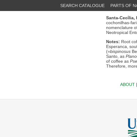
SEARCH CATALOGUE
PARTS OF 
Santa-Cecília, 
cochonilhas-far
nomenclature of
Neotropical Ent
Notes:
Root cof
Esperanca, sout
(=
bispinosus
Bea
Santo, as
Plano
of coffee as
Pse
Therefore, mor
ABOUT