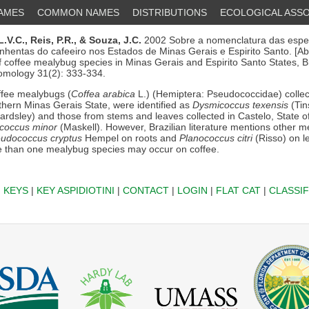
NAMES
COMMON NAMES
DISTRIBUTIONS
ECOLOGICAL ASSO
L.V.C.,
Reis, P.R.,
& Souza, J.C.
2002 Sobre a nomenclatura das espe
inhentas do cafeeiro nos Estados de Minas Gerais e Espirito Santo. [Ab
 coffee mealybug species in Minas Gerais and Espirito Santo States, Bra
omology 31(2): 333-334.
fee mealybugs (
Coffea arabica
L.) (Hemiptera: Pseudococcidae) collec
hern Minas Gerais State, were identified as
Dysmicoccus texensis
(Tin
rdsley) and those from stems and leaves collected in Castelo, State of
coccus minor
(Maskell). However, Brazilian literature mentions other 
udococcus cryptus
Hempel on roots and
Planococcus citri
(Risso) on l
e than one mealybug species may occur on coffee.
|
KEYS
|
KEY ASPIDIOTINI
|
CONTACT
|
LOGIN
|
FLAT CAT
|
CLASSIF