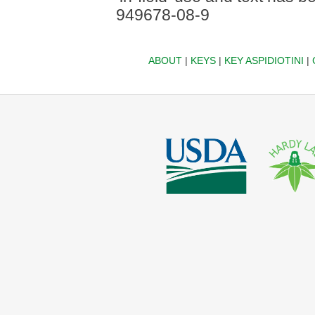
949678-08-9
ABOUT
|
KEYS
|
KEY ASPIDIOTINI
|