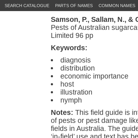
SEARCH CATALOGUE
PARTS OF NAMES
COMMON NAMES
Samson, P.,
Sallam, N.,
& 
Pests of Australian sugarc
Limited 96 pp
Keywords:
diagnosis
distribution
economic importance
host
illustration
nymph
Notes:
This field guide is in
of pests or pest damage lik
fields in Australia. The gui
‘in-field’ use and text has