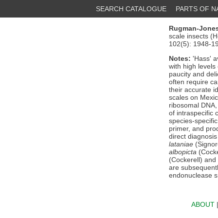
SEARCH CATALOGUE
PARTS OF 
Rugman-Jones,
scale insects (
102(5): 1948-1
Notes:
'Hass' 
with high levels
paucity and del
often require c
their accurate i
scales on Mexic
ribosomal DNA, 
of intraspecific
species-specifi
primer, and prod
direct diagnosis
lataniae
(Signor
albopicta
(Cocke
(Cockerell) and
are subsequentl
endonuclease s
ABOUT