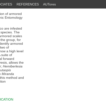
CIATES
REFERENCES
AUTores
tion of armored
omic Entomology
ico are infested
l species. The
 armored scales
the group, for
identify armored
two of
how a high level
 suite of
al forward
esis, allows the
r;
Hemiberlesia
utaspis
s Miranda
 this method and
tion
ICATION