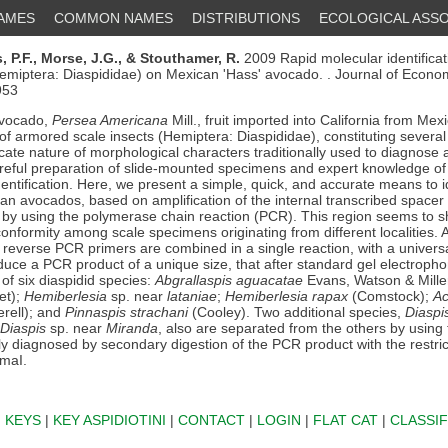
NAMES
COMMON NAMES
DISTRIBUTIONS
ECOLOGICAL ASSO
 P.F.,
Morse, J.G.,
& Stouthamer, R.
2009 Rapid molecular identifica
Hemiptera: Diaspididae) on Mexican 'Hass' avocado. . Journal of Econ
953
avocado,
Persea Americana
Mill., fruit imported into California from Mex
 of armored scale insects (Hemiptera: Diaspididae), constituting severa
icate nature of morphological characters traditionally used to diagnose
areful preparation of slide-mounted specimens and expert knowledge of 
dentification. Here, we present a simple, quick, and accurate means to 
an avocados, based on amplification of the internal transcribed spacer 
by using the polymerase chain reaction (PCR). This region seems to s
 conformity among scale specimens originating from different localities. A
c reverse PCR primers are combined in a single reaction, with a univers
uce a PCR product of a unique size, that after standard gel electrophor
 of six diaspidid species:
Abgrallaspis aguacatae
Evans, Watson & Mille
et);
Hemiberlesia
sp. near
lataniae
;
Hemiberlesia rapax
(Comstock);
Ac
rell); and
Pinnaspis strachani
(Cooley). Two additional species,
Diaspi
Diaspis
sp. near
Miranda
, also are separated from the others by using
y diagnosed by secondary digestion of the PCR product with the restric
maI.
|
KEYS
|
KEY ASPIDIOTINI
|
CONTACT
|
LOGIN
|
FLAT CAT
|
CLASSIF