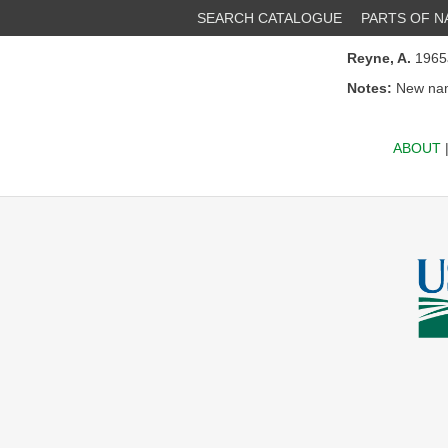
SEARCH CATALOGUE
PARTS OF 
Reyne, A.
196
Notes:
New nam
ABOUT