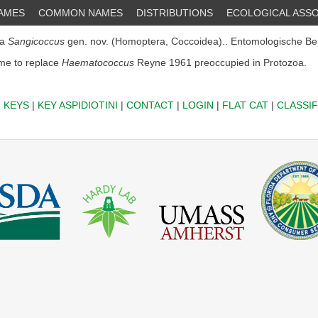
NAMES
COMMON NAMES
DISTRIBUTIONS
ECOLOGICAL ASSO
5a
Sangicoccus
gen. nov. (Homoptera, Coccoidea).. Entomologische Ber
e to replace
Haematococcus
Reyne 1961 preoccupied in Protozoa.
|
KEYS
|
KEY ASPIDIOTINI
|
CONTACT
|
LOGIN
|
FLAT CAT
|
CLASSIF