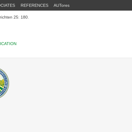
CIATES
REFERENCES
AUTores
ichten 25: 180.
ICATION