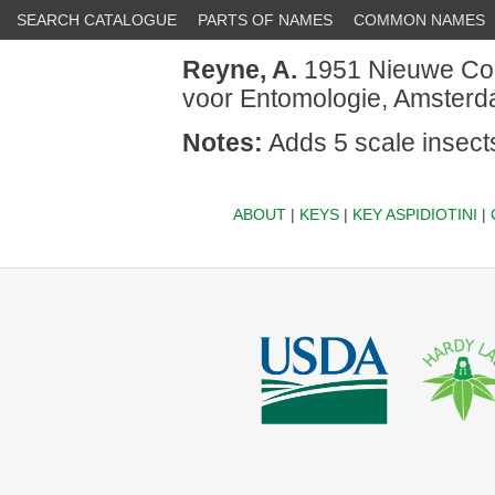
SEARCH CATALOGUE
PARTS OF NAMES
COMMON NAMES
Reyne, A.
1951 Nieuwe Cocc
voor Entomologie, Amsterda
Notes:
Adds 5 scale insect
ABOUT
|
KEYS
|
KEY ASPIDIOTINI
|