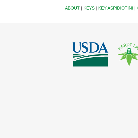
ABOUT
|
KEYS
|
KEY ASPIDIOTINI
|