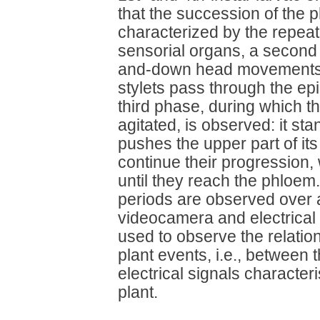
that the succession of the ph
characterized by the repeat
sensorial organs, a second
and-down head movements, i
stylets pass through the epi
third phase, during which
agitated, is observed: it st
pushes the upper part of its
continue their progression, w
until they reach the phloem
periods are observed over a
videocamera and electrical
used to observe the relatio
plant events, i.e., between 
electrical signals characteri
plant.