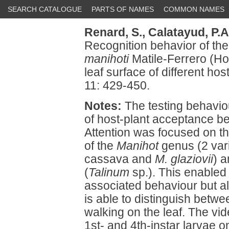
SEARCH CATALOGUE
PARTS OF NAMES
COMMON NAMES
Renard, S.,
Calatayud, P.A
Recognition behavior of t
manihoti
Matile-Ferrero (H
leaf surface of different hos
11: 429-450.
Notes:
The testing behaviou
of host-plant acceptance b
Attention was focused on th
of the
Manihot
genus (2 vari
cassava and
M. glaziovii
) 
(
Talinum
sp.). This enabled 
associated behaviour but a
is able to distinguish betwe
walking on the leaf. The vid
1st- and 4th-instar larvae 