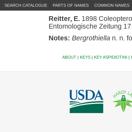
SEARCH CATALOGUE
PARTS OF NAMES
COMMON NAMES
Reitter, E.
1898 Coleopterol
Entomologische Zeitung 17:
Notes:
Bergrothiella
n. n. f
ABOUT
|
KEYS
|
KEY ASPIDIOTINI
|