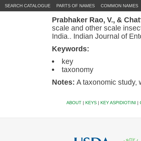
SEARCH CATALOGUE
PARTS OF NAMES
COMMON NAMES
Prabhaker Rao, V.,
& Chatt
scale and other scale insec
India.. Indian Journal of E
Keywords:
key
taxonomy
Notes:
A taxonomic study, w
ABOUT
|
KEYS
|
KEY ASPIDIOTINI
|