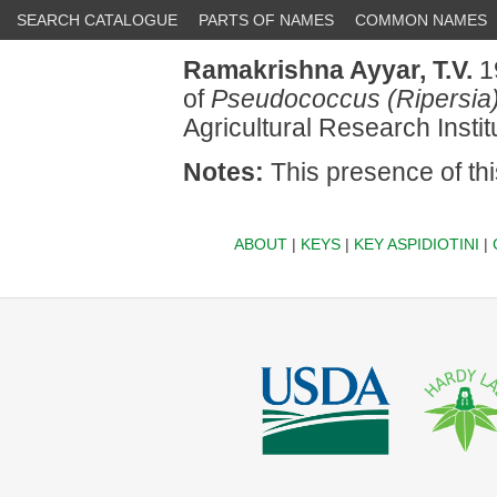
SEARCH CATALOGUE
PARTS OF NAMES
COMMON NAMES
Ramakrishna Ayyar, T.V.
1
of
Pseudococcus (Ripersia)
Agricultural Research Insti
Notes:
This presence of th
ABOUT
|
KEYS
|
KEY ASPIDIOTINI
|