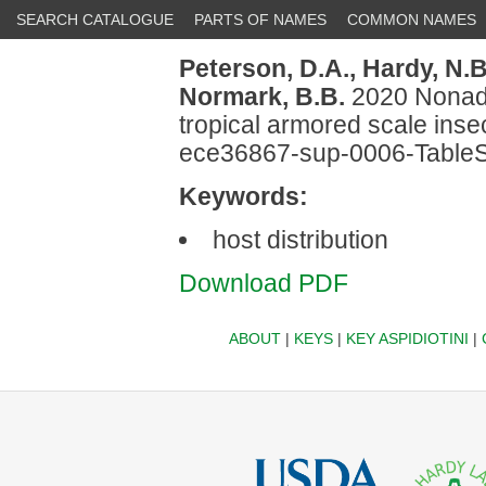
SEARCH CATALOGUE
PARTS OF NAMES
COMMON NAMES
Peterson, D.A.,
Hardy, N.B
Normark, B.B.
2020 Nonadap
tropical armored scale inse
ece36867-sup-0006-Table
Keywords:
host distribution
Download PDF
ABOUT
|
KEYS
|
KEY ASPIDIOTINI
|