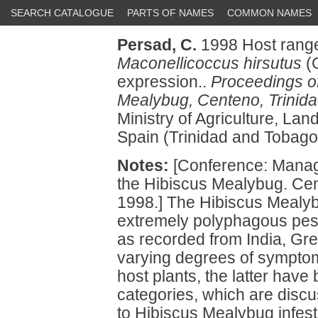
SEARCH CATALOGUE
PARTS OF NAMES
COMMON NAMES
Persad, C.
1998 Host range
Maconellicoccus hirsutus
(G
expression..
Proceedings of
Mealybug, Centeno, Trinida
Ministry of Agriculture, La
Spain (Trinidad and Tobago
Notes:
[Conference: Manage
the Hibiscus Mealybug. Cen
1998.] The Hibiscus Mealy
extremely polyphagous pest
as recorded from India, Gr
varying degrees of sympto
host plants, the latter have
categories, which are discu
to Hibiscus Mealybug infesta