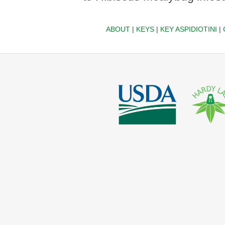
ABOUT
|
KEYS
|
KEY ASPIDIOTINI
|