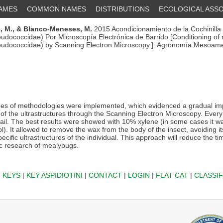
NAMES
COMMON NAMES
DISTRIBUTIONS
ECOLOGICAL ASSO
, M.,
& Blanco-Meneses, M.
2015 Acondicionamiento de la Cochinilla
udococcidae) Por Microscopía Electrónica de Barrido [Conditioning of
eudococcidae) by Scanning Electron Microscopy.]. Agronomía Mesoame
es of methodologies were implemented, which evidenced a gradual i
 of the ultrastructures through the Scanning Electron Microscopy. Ever
tail. The best results were showed with 10% xylene (in some cases it wa
. It allowed to remove the wax from the body of the insect, avoiding it
ecific ultrastructures of the individual. This approach will reduce the ti
c research of mealybugs.
|
KEYS
|
KEY ASPIDIOTINI
|
CONTACT
|
LOGIN
|
FLAT CAT
|
CLASSIF