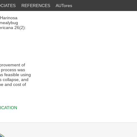
CIATES
REFERENCES
AUTores
 Harinosa
 mealybug
ricana 26(2):
mprovement of
y process was
s feasible using
s collapse, and
me and cost of
ICATION