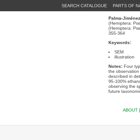
SEARCH CATALOGUE
PARTS OF 
Palma-Jiménez
(Hemiptera: Pse
(Hemiptera: Ps
355-364
Keywords:
SEM
illustration
Notes:
Four typ
the observation
described in de
95-100% ethanol)
observing the sp
future taxonomi
ABOUT