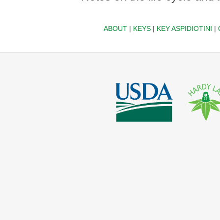
ABOUT
|
KEYS
|
KEY ASPIDIOTINI
|