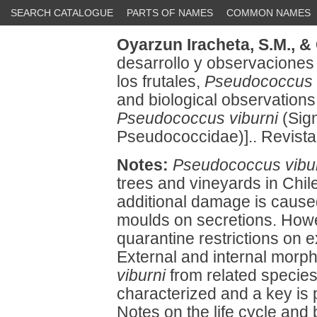
SEARCH CATALOGUE
PARTS OF NAMES
COMMON NAMES
Oyarzun Iracheta, S.M.,
& 
desarrollo y observaciones 
los frutales,
Pseudococcus 
and biological observations 
Pseudococcus viburni
(Sign
Pseudococcidae)].. Revista 
Notes:
Pseudococcus vibu
trees and vineyards in Chil
additional damage is cause
moulds on secretions. How
quarantine restrictions on e
External and internal morph
viburni
from related specie
characterized and a key is 
Notes on the life cycle and 