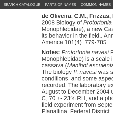
SEARCH CATALOGUE
PARTS OF NAMES
COMMON NAMES
de Oliveira, C.M.,
Frizzas, 
2008 Biology of
Protortonia
Monophlebidae), a new Cass
its behavior in the field.. A
America 101(4): 779-785
Notes:
Protortonia navesi
F
Monophlebidae) is a scale i
cassava (
Manihot esculent
The biology
P. navesi
was st
conditions, and some aspect
recorded. The laboratory e
August to December 2004 un
C, 70 +- 23% RH, and a phot
field experiment from Sept
Planaltina, Federal District, 