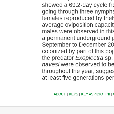
showed a 69.2-day cycle fro
going through three nympha
females reproduced by thel
average oviposition capacit
males were observed in this 
a permanent underground p
September to December 2004
colonized by part of this po
the predator
Exoplectra
sp. 
navesi
were observed to be 
throughout the year, sugges
at least five generations per
ABOUT
|
KEYS
|
KEY ASPIDIOTINI
|