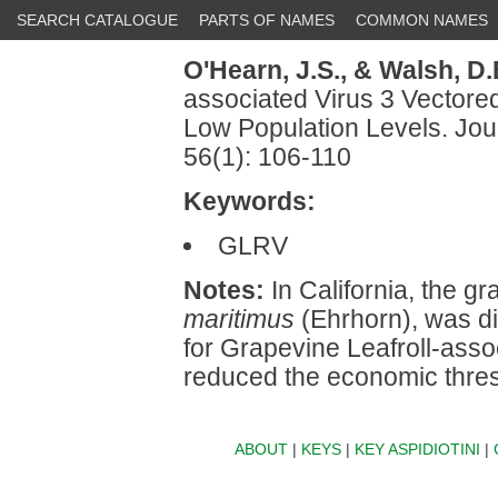
SEARCH CATALOGUE
PARTS OF NAMES
COMMON NAMES
O'Hearn, J.S.,
& Walsh, D.
associated Virus 3 Vectore
Low Population Levels. Jou
56(1): 106-110
Keywords:
GLRV
Notes:
In California, the 
maritimus
(Ehrhorn), was d
for Grapevine Leafroll-asso
reduced the economic thres
ABOUT
|
KEYS
|
KEY ASPIDIOTINI
|