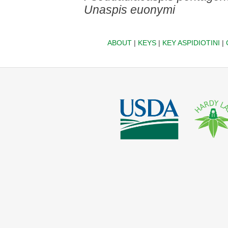
Unaspis euonymi
ABOUT
|
KEYS
|
KEY ASPIDIOTINI
|