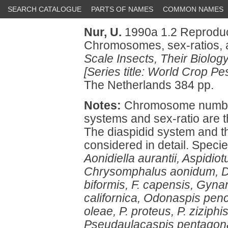
SEARCH CATALOGUE
PARTS OF NAMES
COMMON NAMES
Nur, U.
1990a 1.2 Reproduct
Chromosomes, sex-ratios, 
Scale Insects, Their Biolog
[Series title: World Crop Pes
The Netherlands 384 pp.
Notes:
Chromosome number
systems and sex-ratio are th
The diaspidid system and 
considered in detail. Spec
Aonidiella aurantii, Aspidiot
Chrysomphalus aonidum, Di
biformis, F. capensis, Gyn
californica, Odonaspis penci
oleae, P. proteus, P. ziziphi
Pseudaulacaspis pentagona