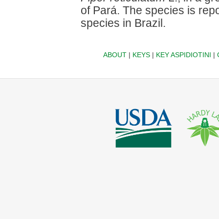
of Pará. The species is repor
species in Brazil.
ABOUT
|
KEYS
|
KEY ASPIDIOTINI
|