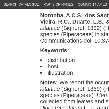
SEARCH CATALOGUE
PARTS OF NAMES
COMMON NAMES
Noronha, A.C.S.,
dos Santo
Vieira, R.C.,
Duarte, L.S.,
&
lataniae
(Signoret, 1869) (H
species (Piperaceae) in sta
Communications doi: 10.3
Keywords:
distribution
host
illustration
Notes:
We report the occur
lataniae
(Signoret, 1869) (H
species (Piperaceae).
Hemi
collected from leaves and 
Piper reticulatum
L., in a gr