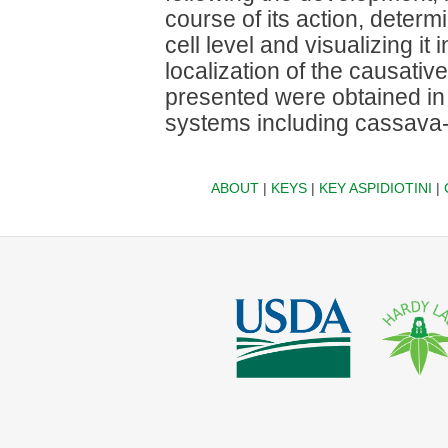
course of its action, determi
cell level and visualizing it 
localization of the causati
presented were obtained in 
systems including cassava
ABOUT
|
KEYS
|
KEY ASPIDIOTINI
|