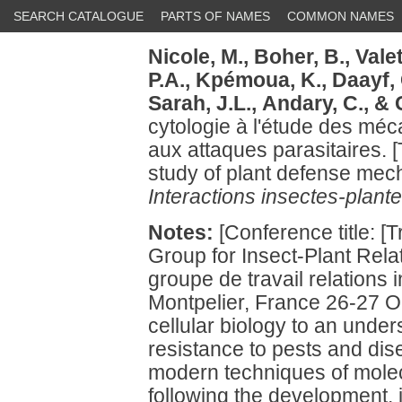
SEARCH CATALOGUE
PARTS OF NAMES
COMMON NAMES
Nicole, M.,
Boher, B.,
Valet
P.A.,
Kpémoua, K.,
Daayf, 
Sarah, J.L.,
Andary, C.,
& G
cytologie à l'étude des mé
aux attaques parasitaires. [
study of plant defense mech
Interactions insectes-plante
Notes:
[Conference title: [
Group for Insect-Plant Rela
groupe de travail relations
Montpelier, France 26-27 Oc
cellular biology to an unde
resistance to pests and dis
modern techniques of molec
following the development, i