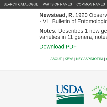
SEARCH CATALOGUE
PARTS OF NAMES
COMMON NAMES
Newstead, R.
1920 Observa
- VI.. Bulletin of Entomolo
Notes:
Describes 1 new ge
varieties in 11 genera; note
Download PDF
ABOUT
|
KEYS
|
KEY ASPIDIOTINI
|