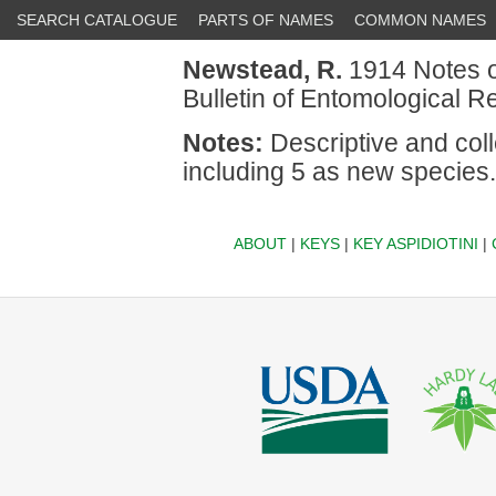
SEARCH CATALOGUE
PARTS OF NAMES
COMMON NAMES
Newstead, R.
1914 Notes on
Bulletin of Entomological R
Notes:
Descriptive and coll
including 5 as new species.
ABOUT
|
KEYS
|
KEY ASPIDIOTINI
|