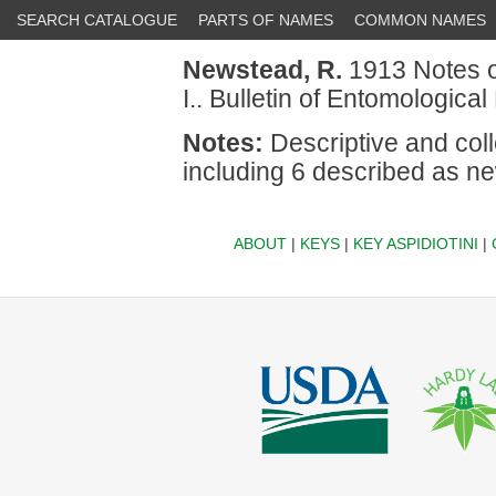
SEARCH CATALOGUE
PARTS OF NAMES
COMMON NAMES
Newstead, R.
1913 Notes on
I.. Bulletin of Entomologica
Notes:
Descriptive and coll
including 6 described as n
ABOUT
|
KEYS
|
KEY ASPIDIOTINI
|