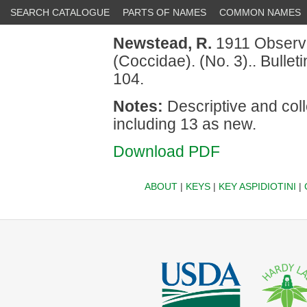
SEARCH CATALOGUE
PARTS OF NAMES
COMMON NAMES
Newstead, R.
1911 Observat
(Coccidae). (No. 3).. Bulle
104.
Notes:
Descriptive and coll
including 13 as new.
Download PDF
ABOUT
|
KEYS
|
KEY ASPIDIOTINI
|