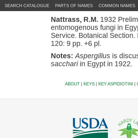
SEARCH CATALOGUE
PARTS OF NAMES
COMMON NAMES
Nattrass, R.M.
1932 Prelim
entomogenous fungi in Egypt.
Service. Botanical Section. 
120: 9 pp. +6 pl.
Notes:
Aspergillus
is discu
sacchari
in Egypt in 1922.
ABOUT
|
KEYS
|
KEY ASPIDIOTINI
|