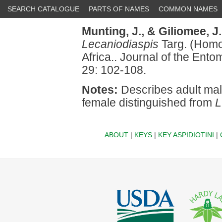
SEARCH CATALOGUE
PARTS OF NAMES
COMMON NAMES
Munting, J.,
& Giliomee, J
Lecaniodiaspis
Targ. (Homo
Africa.. Journal of the Ento
29: 102-108.
Notes:
Describes adult mal
female distinguished from
L
ABOUT
|
KEYS
|
KEY ASPIDIOTINI
|