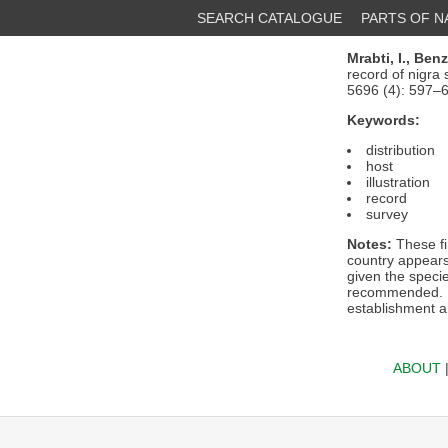
SEARCH CATALOGUE
PARTS OF 
Mrabti, I.,
Benz
record of nigra 
5696 (4): 597–
Keywords:
distribution
host
illustration
record
survey
Notes:
These fi
country appears 
given the speci
recommended. Fa
establishment a
ABOUT