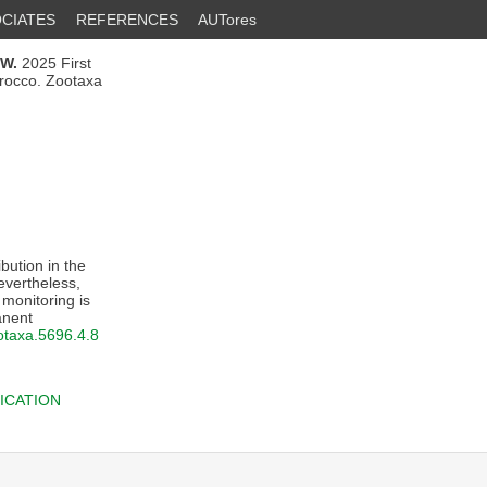
CIATES
REFERENCES
AUTores
.W.
2025 First
orocco. Zootaxa
ibution in the
evertheless,
 monitoring is
anent
ootaxa.5696.4.8
ICATION