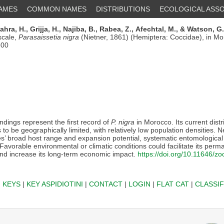
NAMES
COMMON NAMES
DISTRIBUTIONS
ECOLOGICAL ASSO
ahra, H.,
Grijja, H.,
Najiba, B.,
Rabea, Z.,
Afechtal, M.,
& Watson, G
scale,
Parasaissetia nigra
(Nietner, 1861) (Hemiptera: Coccidae), in M
600
ndings represent the first record of
P. nigra
in Morocco. Its current distr
to be geographically limited, with relatively low population densities. N
es’ broad host range and expansion potential, systematic entomological
vorable environmental or climatic conditions could facilitate its perm
nd increase its long-term economic impact.
https://doi.org/10.11646/z
|
KEYS
|
KEY ASPIDIOTINI
|
CONTACT
|
LOGIN
|
FLAT CAT
|
CLASSIF