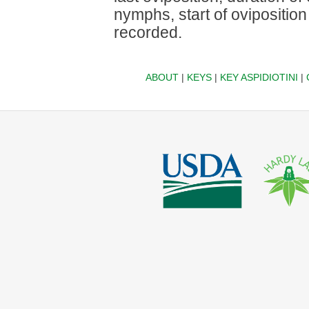
nymphs, start of ovipositio
recorded.
ABOUT
|
KEYS
|
KEY ASPIDIOTINI
|