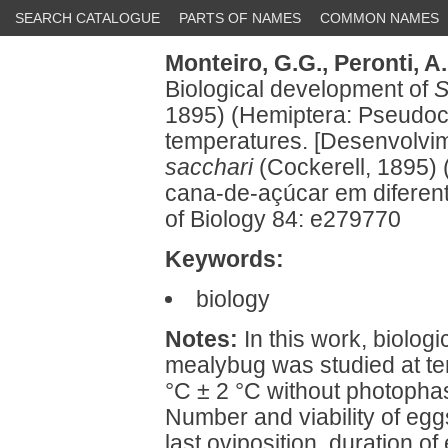
SEARCH CATALOGUE
PARTS OF NAMES
COMMON NAMES
Monteiro, G.G.,
Peronti, A.
Biological development of
S
1895) (Hemiptera: Pseudoco
temperatures. [Desenvolvi
sacchari
(Cockerell, 1895)
cana-de-açúcar em diferent
of Biology 84: e279770
Keywords:
biology
Notes:
In this work, biolog
mealybug was studied at te
°C ± 2 °C without photophas
Number and viability of eggs
last oviposition, duration of