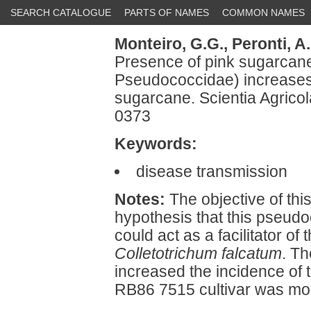
SEARCH CATALOGUE
PARTS OF NAMES
COMMON NAMES
Monteiro, G.G.,
Peronti, A.
Presence of pink sugarcan
Pseudococcidae) increases p
sugarcane. Scientia Agrico
0373
Keywords:
disease transmission
Notes:
The objective of thi
hypothesis that this pseud
could act as a facilitator o
Colletotrichum falcatum
. T
increased the incidence of t
RB86 7515 cultivar was mor