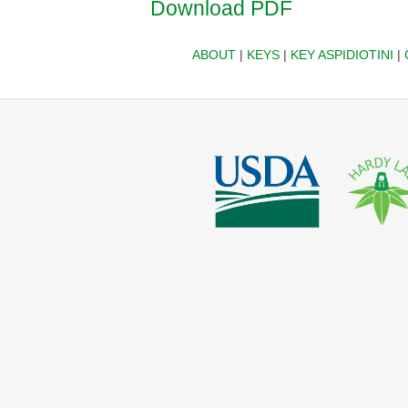
Download PDF
ABOUT
|
KEYS
|
KEY ASPIDIOTINI
|