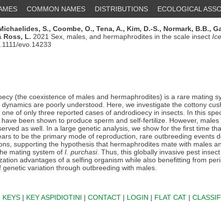
NAMES
COMMON NAMES
DISTRIBUTIONS
ECOLOGICAL ASSO
Michaelides, S.,
Coombe, O.,
Tena, A.,
Kim, D.-S.,
Normark, B.B.,
Ga
 Ross, L.
2021 Sex, males, and hermaphrodites in the scale insect
Ic
0.1111/evo.14233
ecy (the coexistence of males and hermaphrodites) is a rare mating s
y dynamics are poorly understood. Here, we investigate the cottony cus
, one of only three reported cases of androdioecy in insects. In this spe
have been shown to produce sperm and self-fertilize. However, males
erved as well. In a large genetic analysis, we show for the first time tha
pears to be the primary mode of reproduction, rare outbreeding events d
ions, supporting the hypothesis that hermaphrodites mate with males 
the mating system of
I. purchasi
. Thus, this globally invasive pest insec
zation advantages of a selfing organism while also benefitting from per
f genetic variation through outbreeding with males.
|
KEYS
|
KEY ASPIDIOTINI
|
CONTACT
|
LOGIN
|
FLAT CAT
|
CLASSIF