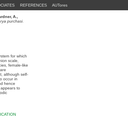
CIATES
REFERENCES
AUTores
rdner, A.,
erya purchasi
.
ystem for which
hion scale,
cies, female-like
 are
t, although self-
o occur in
and hence
t appears to
iodic
ICATION