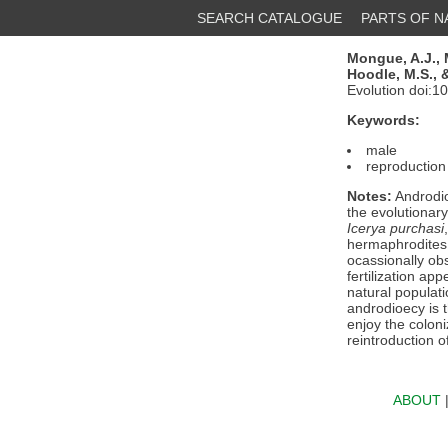
SEARCH CATALOGUE
PARTS OF 
Mongue, A.J.,
Hoodle, M.S.,
&
Evolution doi:1
Keywords:
male
reproduction
Notes:
Androdio
the evolutionar
Icerya purchasi
hermaphrodites 
ocassionally obs
fertilization ap
natural populat
androdioecy is 
enjoy the coloni
reintroduction o
ABOUT