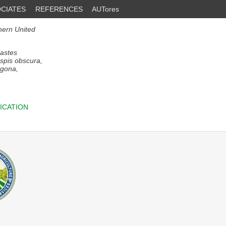
CIATES
REFERENCES
AUTores
thern United
astes
aspis obscura,
agona,
ICATION