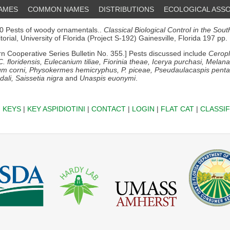
NAMES
COMMON NAMES
DISTRIBUTIONS
ECOLOGICAL ASSO
 Pests of woody ornamentals..
Classical Biological Control in the Sou
orial, University of Florida (Project S-192) Gainesville, Florida 197 pp.
n Cooperative Series Bulletin No. 355.] Pests discussed include
Ceropl
 C. floridensis, Eulecanium tiliae, Fiorinia theae, Icerya purchasi, Melan
um corni, Physokermes hemicryphus, P. piceae, Pseudaulacaspis pent
ali, Saissetia nigra
and
Unaspis euonymi
.
|
KEYS
|
KEY ASPIDIOTINI
|
CONTACT
|
LOGIN
|
FLAT CAT
|
CLASSIF