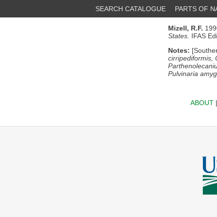
SEARCH CATALOGUE
PARTS OF 
Mizell, R.F.
1990
States.
IFAS Edit
Notes:
[Souther
cirripediformis,
Parthenolecani
Pulvinaria amygd
ABOUT